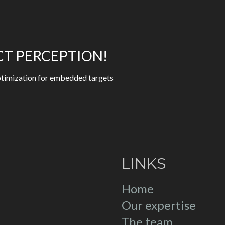
CT PERCEPTION!
 optimization for embedded targets
LINKS
Home
Our expertise
The team