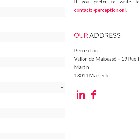
If you prefer to write t
contact@perception.onl
.
OUR
ADDRESS
Perception
Vallon de Malpassé – 19 Rue
Martin
13013 Marseille