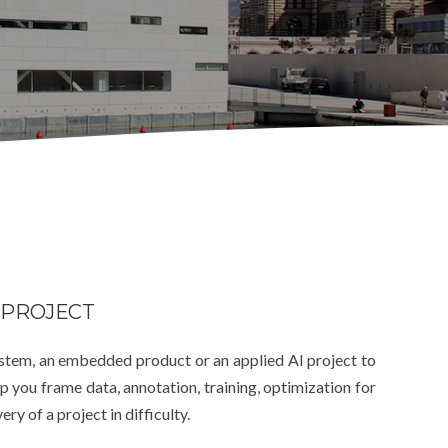
 PROJECT
ystem, an embedded product or an applied AI project to
 you frame data, annotation, training, optimization for
y of a project in difficulty.