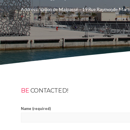
Address: Vallon de Malpassé – 19 Rue Raymonde Mart
BE
CONTACTED!
Name (required)