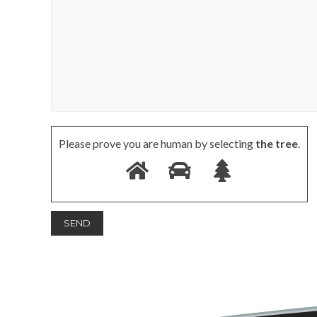
Please prove you are human by selecting
the tree
.