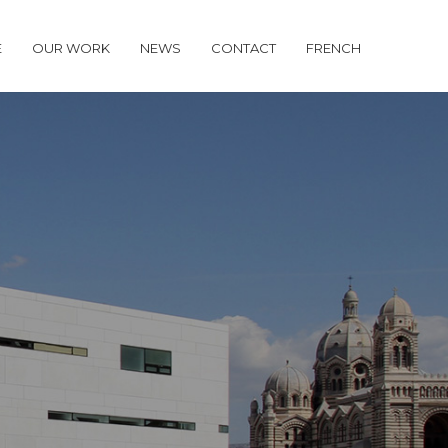
E
OUR WORK
NEWS
CONTACT
FRENCH