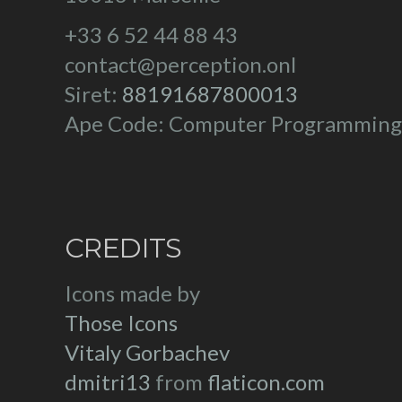
+33 6 52 44 88 43
contact@perception.onl
Siret:
88191687800013
Ape Code: Computer Programming
CREDITS
Icons made by
Those Icons
Vitaly Gorbachev
dmitri13
from
flaticon.com