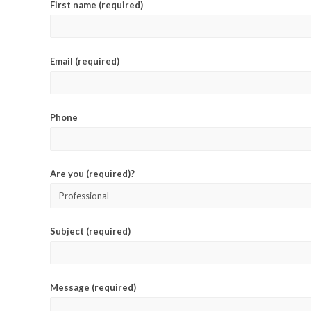
First name (required)
Email (required)
Phone
Are you (required)?
Subject (required)
Message (required)