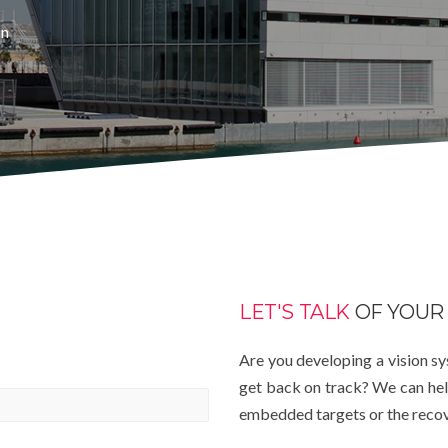
in
LET'S TALK
OF YOUR
Are you developing a vision s
get back on track? We can help
embedded targets or the recover