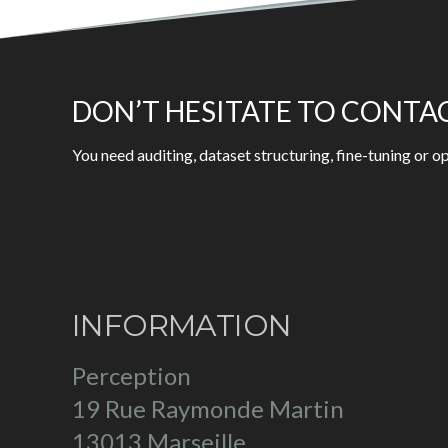
DON’T HESITATE TO CONTA
You need auditing, dataset structuring, fine-tuning or
INFORMATION
Perception
19 Rue Raymonde Martin
13013 Marseille