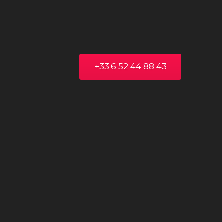
+33 6 52 44 88 43