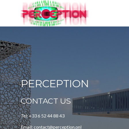
PERCEPTION
CONTACT US
Tel: +33 6 52 44 88 43
Email: contact@perception.onl