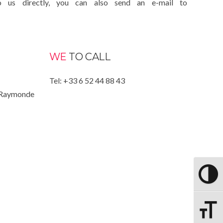
o us directly, you can also send an e-mail to
WE
TO CALL
Tel: +33 6 52 44 88 43
 Raymonde
PASSER
CHANGE