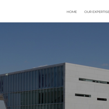
HOME
OUR EXPERTIS