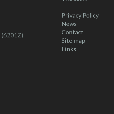
Privacy Policy
News
Contact
 (6201Z)
Site map
Links