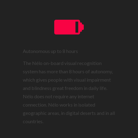
Autonomous up to 8 hours
The Nélo on-board visual recognition
system has more than 8 hours of autonomy,
which gives people with visual impairment
and blindness great freedom in daily life.
Nélo does not require any internet
connection. Nélo works in isolated
geographic areas, in digital deserts and in all
countries.