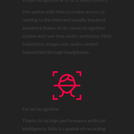
Perception with Nélo provides access to
reading to the blind and visually impaired
anywhere thanks to its visual recognition
system and real-time audio restitution. Nélo
transforms images into audio content
transmitted through headphones.
Facial recognition
Thanks to its high-performance artificial
intelligence, Nélo is capable of recording