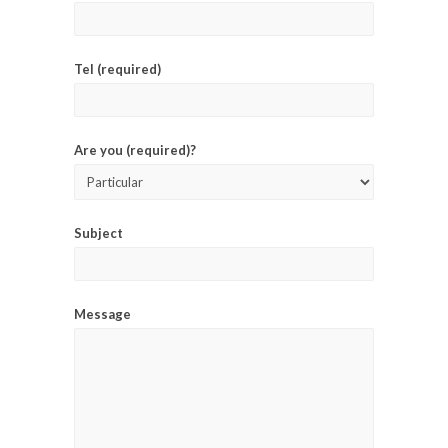
Tel (required)
Are you (required)?
Subject
Message