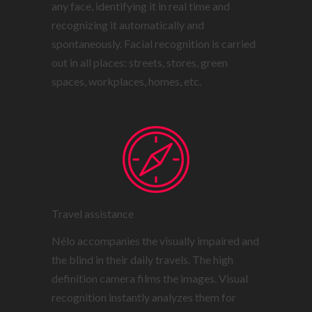
any face, identifying it in real time and
recognizing it automatically and
spontaneously. Facial recognition is carried
out in all places: streets, stores, green
spaces, workplaces, homes, etc.
Travel assistance
Nélo accompanies the visually impaired and
the blind in their daily travels. The high
definition camera films the images. Visual
recognition instantly analyzes them for