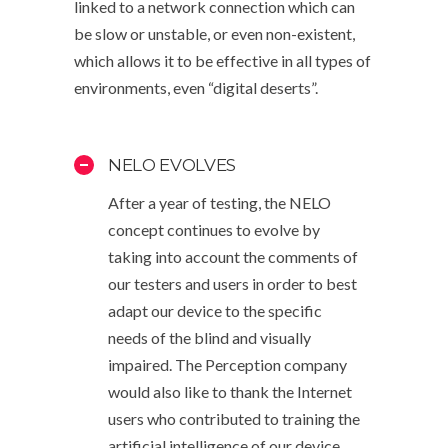
linked to a network connection which can
be slow or unstable, or even non-existent,
which allows it to be effective in all types of
environments, even “digital deserts”.
NELO EVOLVES
After a year of testing, the NELO
concept continues to evolve by
taking into account the comments of
our testers and users in order to best
adapt our device to the specific
needs of the blind and visually
impaired. The Perception company
would also like to thank the Internet
users who contributed to training the
artificial intelligence of our device