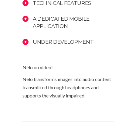
TECHNICAL FEATURES
A DEDICATED MOBILE
APPLICATION
UNDER DEVELOPMENT
Nélo on video!
Nélo transforms images into audio content
transmitted through headphones and
supports the visually impaired.