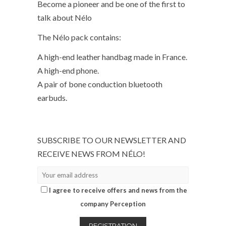
Become a pioneer and be one of the first to
talk about Nélo
The Nélo pack contains:
A high-end leather handbag made in France.
A high-end phone.
A pair of bone conduction bluetooth
earbuds.
SUBSCRIBE TO OUR NEWSLETTER AND
RECEIVE NEWS FROM NÉLO!
I agree to receive offers and news from the
company Perception