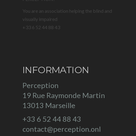
You are an association helping the blind and
visually impaired
+33 6 52 44 88 43
INFORMATION
Perception
19 Rue Raymonde Martin
13013 Marseille
+33 6 52 44 88 43
contact@perception.onl