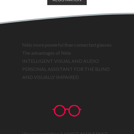
Nélo more powerful than connected glasses
The advantages of Nélo
INTELLIGENT VISUAL AND AUDIO
PERSONAL ASSISTANT FOR THE BLIND
AND VISUALLY IMPAIRED
Visual recognition & VOICE ASSISTANCE