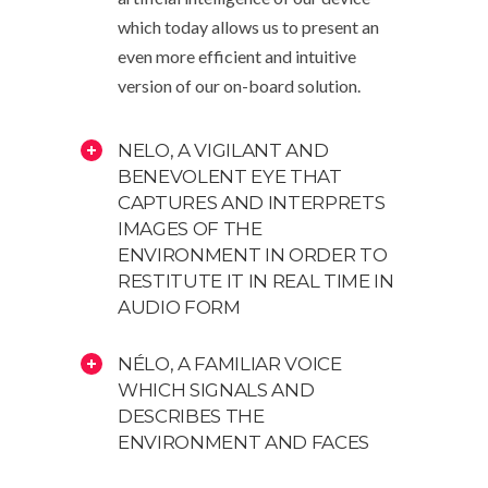
which today allows us to present an
even more efficient and intuitive
version of our on-board solution.
NELO, A VIGILANT AND
BENEVOLENT EYE THAT
CAPTURES AND INTERPRETS
IMAGES OF THE
ENVIRONMENT IN ORDER TO
RESTITUTE IT IN REAL TIME IN
AUDIO FORM
NÉLO, A FAMILIAR VOICE
WHICH SIGNALS AND
DESCRIBES THE
ENVIRONMENT AND FACES