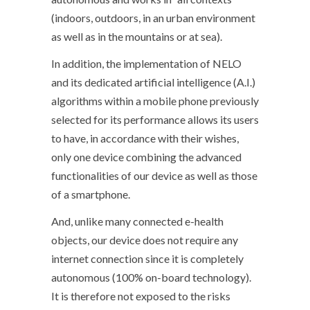
(indoors, outdoors, in an urban environment
as well as in the mountains or at sea).
In addition, the implementation of NELO
and its dedicated artificial intelligence (A.I.)
algorithms within a mobile phone previously
selected for its performance allows its users
to have, in accordance with their wishes,
only one device combining the advanced
functionalities of our device as well as those
of a smartphone.
And, unlike many connected e-health
objects, our device does not require any
internet connection since it is completely
autonomous (100% on-board technology).
It is therefore not exposed to the risks