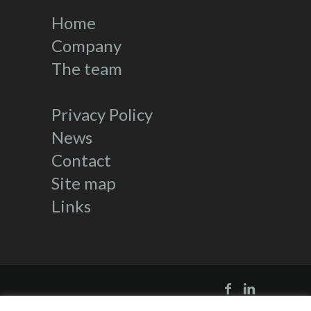
Home
Company
The team
Privacy Policy
News
Contact
Site map
Links
Directed by
Kalam Consulting
|
Links
|