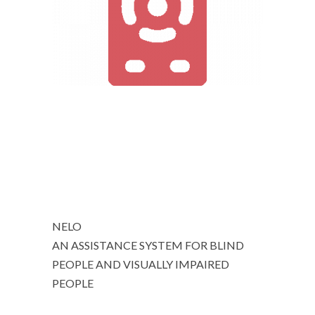
NELO
AN ASSISTANCE SYSTEM FOR BLIND
PEOPLE AND VISUALLY IMPAIRED
PEOPLE