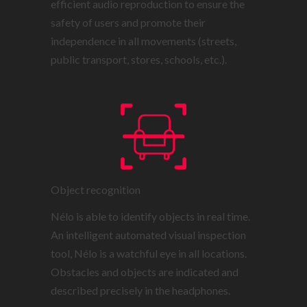
efficient audio reproduction to ensure the
safety of users and promote their
independence in all movements (streets,
public transport, stores, schools, etc.).
Object recognition
Nélo is able to identify objects in real time.
An intelligent automated visual inspection
tool, Nélo is a watchful eye in all locations.
Obstacles and objects are indicated and
described precisely in the headphones.