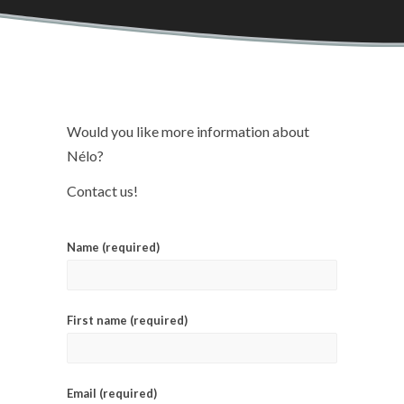
Would you like more information about
Nélo?
Contact us!
Name (required)
First name (required)
Email (required)