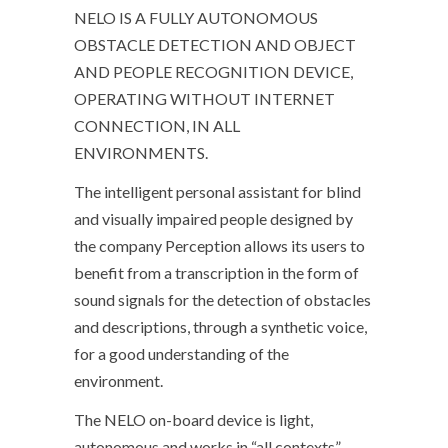
NELO IS A FULLY AUTONOMOUS
OBSTACLE DETECTION AND OBJECT
AND PEOPLE RECOGNITION DEVICE,
OPERATING WITHOUT INTERNET
CONNECTION, IN ALL
ENVIRONMENTS.
The intelligent personal assistant for blind
and visually impaired people designed by
the company Perception allows its users to
benefit from a transcription in the form of
sound signals for the detection of obstacles
and descriptions, through a synthetic voice,
for a good understanding of the
environment.
The NELO on-board device is light,
autonomous and works in “all contexts”