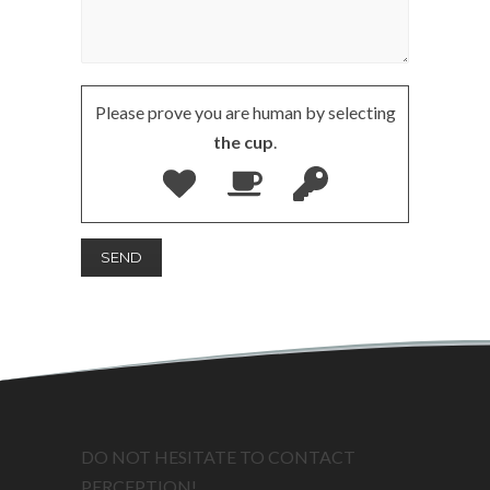
Please prove you are human by selecting
the cup
.
DO NOT HESITATE TO CONTACT
PERCEPTION!