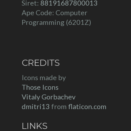
Siret:
88191687800013
Ape Code: Computer
Programming (6201Z)
CREDITS
Icons made by
Those Icons
Vitaly Gorbachev
dmitri13
from
flaticon.com
LINKS